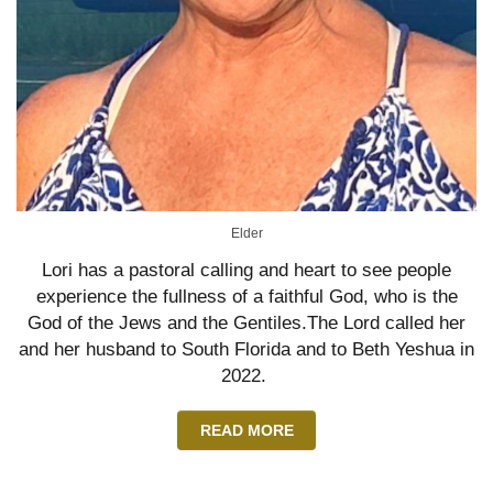
Elder
Lori has a pastoral calling and heart to see people
experience the fullness of a faithful God, who is the
God of the Jews and the Gentiles.The Lord called her
and her husband to South Florida and to Beth Yeshua in
2022.
READ MORE