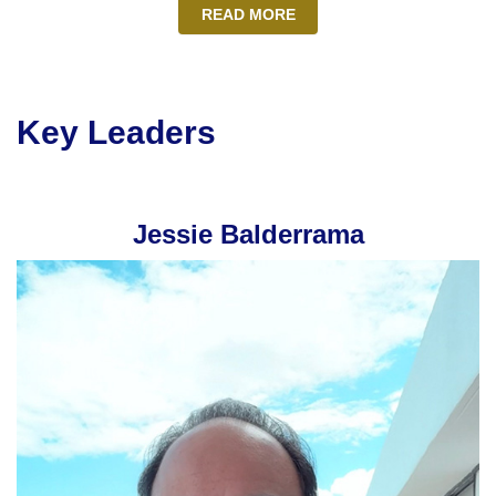
READ MORE
Key Leaders
Jessie Balderrama