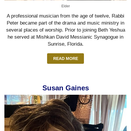
Elder
A professional musician from the age of twelve, Rabbi
Peter became part of the drama and music ministry in
several places of worship. Prior to joining Beth Yeshua
he served at Mishkan David Messianic Synagogue in
Sunrise, Florida.
READ MORE
Susan Gaines