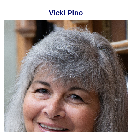
Vicki Pino