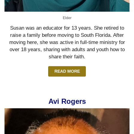
Elder
Susan was an educator for 13 years. She retired to
raise a family before moving to South Florida. After
moving here, she was active in full-time ministry for
over 18 years, sharing with adults and youth how to
share their faith.
READ MORE
Avi Rogers