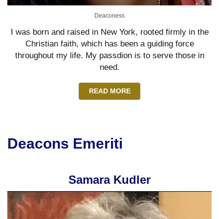
Deaconess
I was born and raised in New York, rooted firmly in the
Christian faith, which has been a guiding force
throughout my life. My passdion is to serve those in
need.
READ MORE
Deacons Emeriti
Samara Kudler