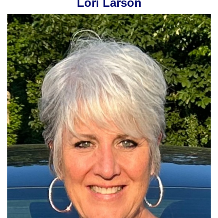
Lori Larson