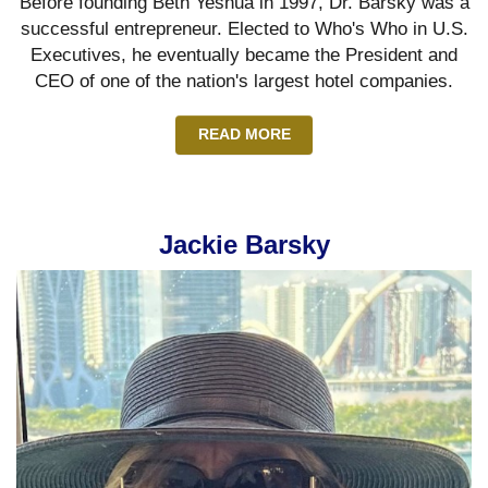
Before founding Beth Yeshua in 1997, Dr. Barsky was a
successful entrepreneur. Elected to Who's Who in U.S.
Executives, he eventually became the President and
CEO of one of the nation's largest hotel companies.
READ MORE
Jackie Barsky