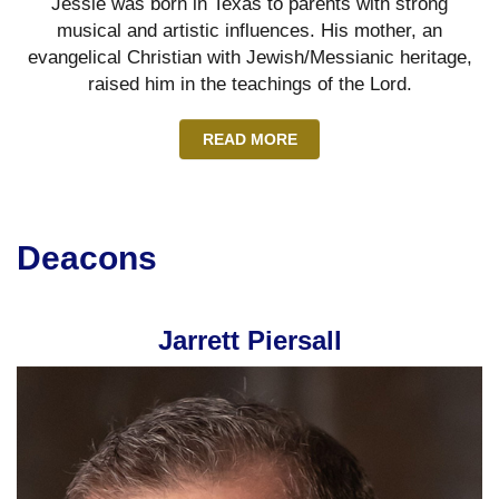
Jessie was born in Texas to parents with strong
musical and artistic influences. His mother, an
evangelical Christian with Jewish/Messianic heritage,
raised him in the teachings of the Lord.
READ MORE
Deacons
Jarrett Piersall