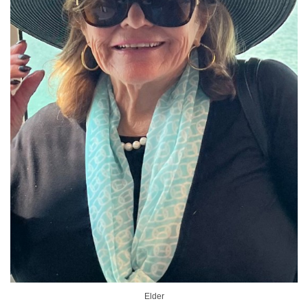
Elder