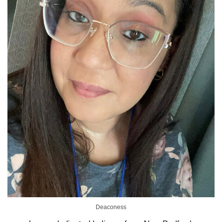
Deaconess