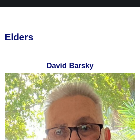
Elders
David Barsky