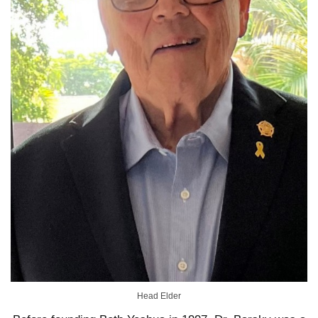
Head Elder