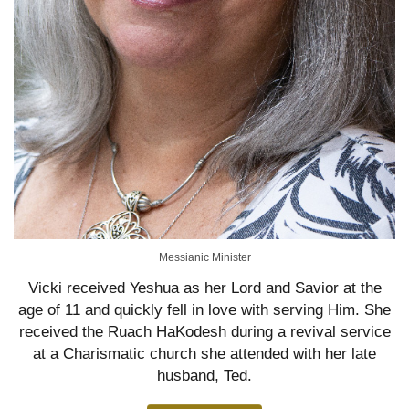
Messianic Minister
Vicki received Yeshua as her Lord and Savior at the
age of 11 and quickly fell in love with serving Him. She
received the Ruach HaKodesh during a revival service
at a Charismatic church she attended with her late
husband, Ted.