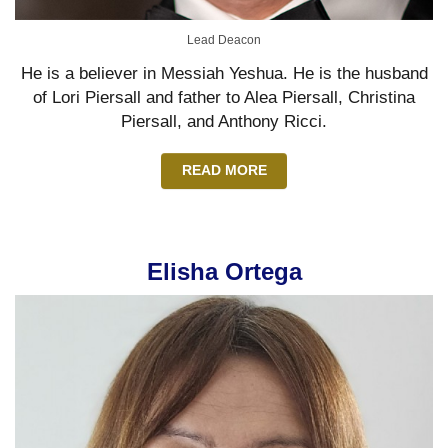
Lead Deacon
He is a believer in Messiah Yeshua. He is the husband
of Lori Piersall and father to Alea Piersall, Christina
Piersall, and Anthony Ricci.
READ MORE
Elisha Ortega