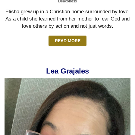
Deaconess
Elisha grew up in a Christian home surrounded by love.
As a child she learned from her mother to fear God and
love others by action and not just words.
READ MORE
Lea Grajales