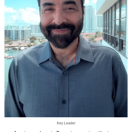
Key Leader