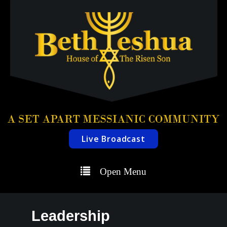
Live Broadcast
Open Menu
Leadership