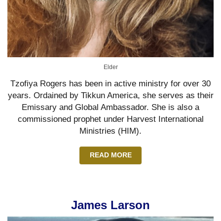
Elder
Tzofiya Rogers has been in active ministry for over 30
years. Ordained by Tikkun America, she serves as their
Emissary and Global Ambassador. She is also a
commissioned prophet under Harvest International
Ministries (HIM).
READ MORE
James Larson