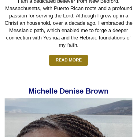
I am a dedicated believer from New Bedford,
Massachusetts, with Puerto Rican roots and a profound
passion for serving the Lord. Although I grew up in a
Christian household, over a decade ago, I embraced the
Messianic path, which enabled me to forge a deeper
connection with Yeshua and the Hebraic foundations of
my faith.
READ MORE
Michelle Denise Brown