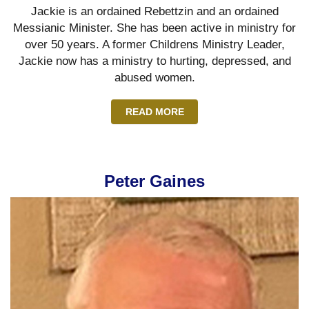
Jackie is an ordained Rebettzin and an ordained
Messianic Minister. She has been active in ministry for
over 50 years. A former Childrens Ministry Leader,
Jackie now has a ministry to hurting, depressed, and
abused women.
READ MORE
Peter Gaines