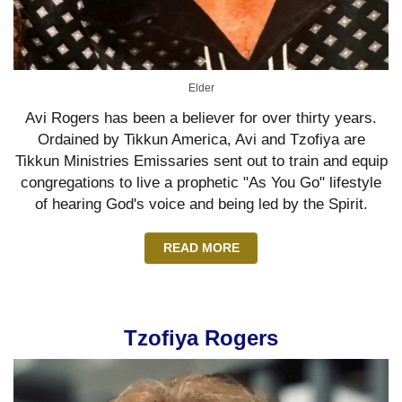
Elder
Avi Rogers has been a believer for over thirty years.
Ordained by Tikkun America, Avi and Tzofiya are
Tikkun Ministries Emissaries sent out to train and equip
congregations to live a prophetic "As You Go" lifestyle
of hearing God's voice and being led by the Spirit.
READ MORE
Tzofiya Rogers