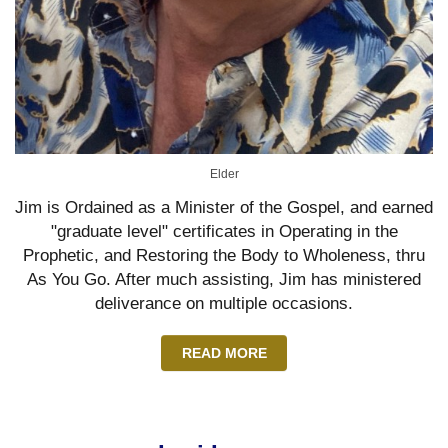
Elder
Jim is Ordained as a Minister of the Gospel, and earned
"graduate level" certificates in Operating in the
Prophetic, and Restoring the Body to Wholeness, thru
As You Go. After much assisting, Jim has ministered
deliverance on multiple occasions.
READ MORE