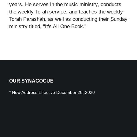
years. He serves in the music ministry, conducts
the weekly Torah service, and teaches the weekly
Torah Parashah, as well as conducting their Sunday
ministry titled, "It's All One Book."
OUR SYNAGOGUE
* New Address Effective December 28, 2020