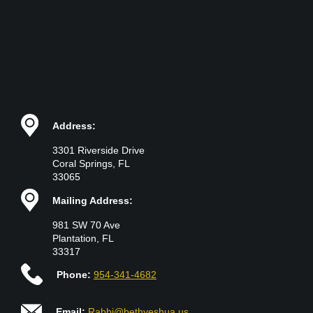
Address:
3301 Riverside Drive
Coral Springs, FL
33065
Mailing Address:
981 SW 70 Ave
Plantation, FL
33317
Phone:
954-341-4682
Email:
Rabbi@bethyeshua.us