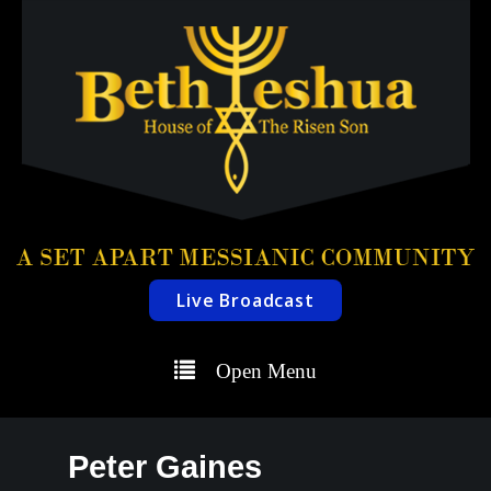
Live Broadcast
Open Menu
Peter Gaines