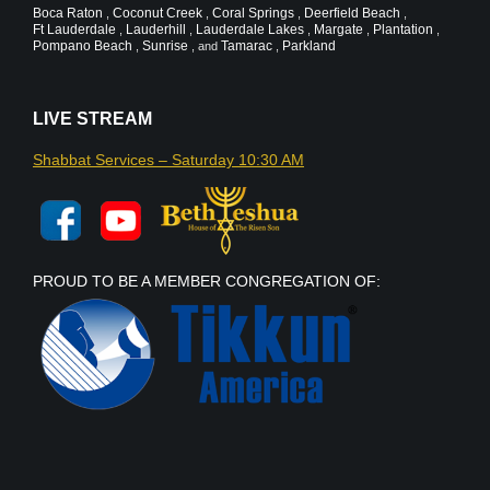
Boca Raton
Coconut Creek
Coral Springs
Deerfield Beach
,
,
,
,
Ft Lauderdale
Lauderhill
Lauderdale Lakes
Margate
Plantation
,
,
,
,
,
Pompano Beach
Sunrise
Tamarac
Parkland
,
, and
,
LIVE STREAM
Shabbat Services – Saturday 10:30 AM
PROUD TO BE A MEMBER CONGREGATION OF: