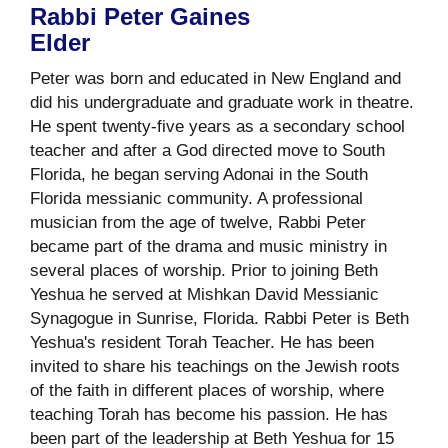
Rabbi Peter Gaines
Elder
Peter was born and educated in New England and
did his undergraduate and graduate work in theatre.
He spent twenty-five years as a secondary school
teacher and after a God directed move to South
Florida, he began serving Adonai in the South
Florida messianic community. A professional
musician from the age of twelve, Rabbi Peter
became part of the drama and music ministry in
several places of worship. Prior to joining Beth
Yeshua he served at Mishkan David Messianic
Synagogue in Sunrise, Florida. Rabbi Peter is Beth
Yeshua's resident Torah Teacher. He has been
invited to share his teachings on the Jewish roots
of the faith in different places of worship, where
teaching Torah has become his passion. He has
been part of the leadership at Beth Yeshua for 15