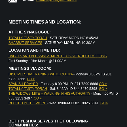
MEETING TIMES AND LOCATION:
AT THE SYNAGOGUE:
TOTALLY TASTY TORAH
- SATURDAY MORNING 8:45AM
SHABBAT SERVICES
- SATURDAY MORNING 10:30AM
LOCATION AND TIME TBD:
BAGELS AND BLESSINGS MONTHLY SISTERHOOD MEETING
First Sunday of the Month @ 11:00AM
MEETINGS VIA ZOOM:
DISCIPLESHIP TRAINING WITH TZOFIYA
- Monday 8:00PM ID 931
5729 1366
GO >
SPANISH PRAYER
- Tuesday 8:00 PM ID 871 7890 8666
GO >
TOTALLY TASTY TORAH
- Sat. 8:45AM ID 844 8470 5398
GO >
THE WIDOWS' MITE -- WALKING IN HIS AUTHORITY
- Mon. 4:00PM ID
838 3253 3497
GO >
ROOTED IN THE WORD
- Wed. 8:00PM ID 821 9925 6341
GO >
BETH YESHUA SERVES THE FOLLOWING
COMMUNITIES: