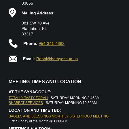
33065
Mailing Address:
981 SW 70 Ave
Plantation, FL
33317
Phone:
954-341-4682
Email:
Rabbi@bethyeshua.us
MEETING TIMES AND LOCATION:
AT THE SYNAGOGUE:
TOTALLY TASTY TORAH
- SATURDAY MORNING 8:45AM
SHABBAT SERVICES
- SATURDAY MORNING 10:30AM
LOCATION AND TIME TBD:
BAGELS AND BLESSINGS MONTHLY SISTERHOOD MEETING
First Sunday of the Month @ 11:00AM
MEETINGS VIA ZOOM: