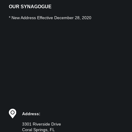
OUR SYNAGOGUE
* New Address Effective December 28, 2020
Address:
3301 Riverside Drive
Coral Springs, FL