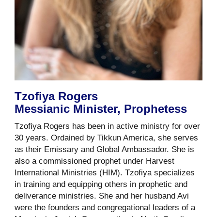
Tzofiya Rogers
Messianic Minister, Prophetess
Tzofiya Rogers has been in active ministry for over
30 years. Ordained by Tikkun America, she serves
as their Emissary and Global Ambassador. She is
also a commissioned prophet under Harvest
International Ministries (HIM). Tzofiya specializes
in training and equipping others in prophetic and
deliverance ministries. She and her husband Avi
were the founders and congregational leaders of a