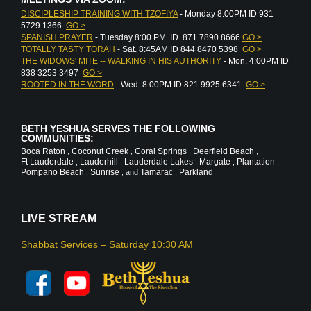
DISCIPLESHIP TRAINING WITH TZOFIYA
- Monday 8:00PM ID 931
5729 1366
GO >
SPANISH PRAYER
- Tuesday 8:00 PM ID 871 7890 8666
GO >
TOTALLY TASTY TORAH
- Sat. 8:45AM ID 844 8470 5398
GO >
THE WIDOWS' MITE -- WALKING IN HIS AUTHORITY
- Mon. 4:00PM ID
838 3253 3497
GO >
ROOTED IN THE WORD
- Wed. 8:00PM ID 821 9925 6341
GO >
BETH YESHUA SERVES THE FOLLOWING
COMMUNITIES:
Boca Raton
Coconut Creek
Coral Springs
Deerfield Beach
,
,
,
,
Ft Lauderdale
Lauderhill
Lauderdale Lakes
Margate
Plantation
,
,
,
,
,
Pompano Beach
Sunrise
Tamarac
Parkland
,
, and
,
LIVE STREAM
Shabbat Services – Saturday 10:30 AM