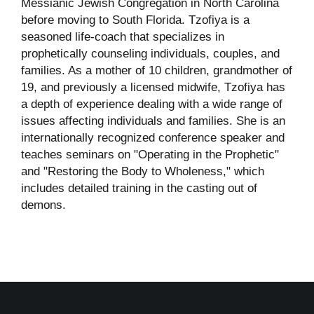
Messianic Jewish Congregation in North Carolina
before moving to South Florida. Tzofiya is a
seasoned life-coach that specializes in
prophetically counseling individuals, couples, and
families. As a mother of 10 children, grandmother of
19, and previously a licensed midwife, Tzofiya has
a depth of experience dealing with a wide range of
issues affecting individuals and families. She is an
internationally recognized conference speaker and
teaches seminars on "Operating in the Prophetic"
and "Restoring the Body to Wholeness," which
includes detailed training in the casting out of
demons.