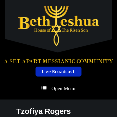
Live Broadcast
Open Menu
Tzofiya Rogers