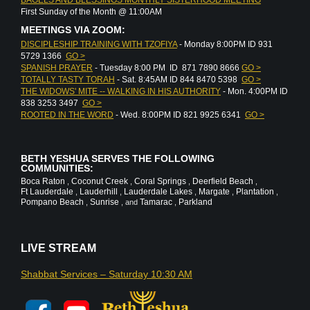
First Sunday of the Month @ 11:00AM
MEETINGS VIA ZOOM:
DISCIPLESHIP TRAINING WITH TZOFIYA
- Monday 8:00PM ID 931
5729 1366
GO >
SPANISH PRAYER
- Tuesday 8:00 PM ID 871 7890 8666
GO >
TOTALLY TASTY TORAH
- Sat. 8:45AM ID 844 8470 5398
GO >
THE WIDOWS' MITE -- WALKING IN HIS AUTHORITY
- Mon. 4:00PM ID
838 3253 3497
GO >
ROOTED IN THE WORD
- Wed. 8:00PM ID 821 9925 6341
GO >
BETH YESHUA SERVES THE FOLLOWING
COMMUNITIES:
Boca Raton
Coconut Creek
Coral Springs
Deerfield Beach
,
,
,
,
Ft Lauderdale
Lauderhill
Lauderdale Lakes
Margate
Plantation
,
,
,
,
,
Pompano Beach
Sunrise
Tamarac
Parkland
,
, and
,
LIVE STREAM
Shabbat Services – Saturday 10:30 AM