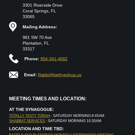
3301 Riverside Drive
Coral Springs, FL
33065
Mailing Address:
981 SW 70 Ave
Plantation, FL
33317
Phone:
954-341-4682
Email:
Rabbi@bethyeshua.us
MEETING TIMES AND LOCATION:
AT THE SYNAGOGUE:
TOTALLY TASTY TORAH
- SATURDAY MORNING 8:45AM
SHABBAT SERVICES
- SATURDAY MORNING 10:30AM
LOCATION AND TIME TBD:
BAGELS AND BLESSINGS MONTHLY SISTERHOOD MEETING