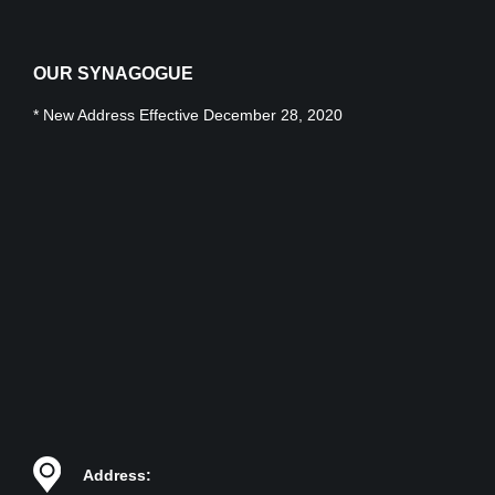
OUR SYNAGOGUE
* New Address Effective December 28, 2020
Address: