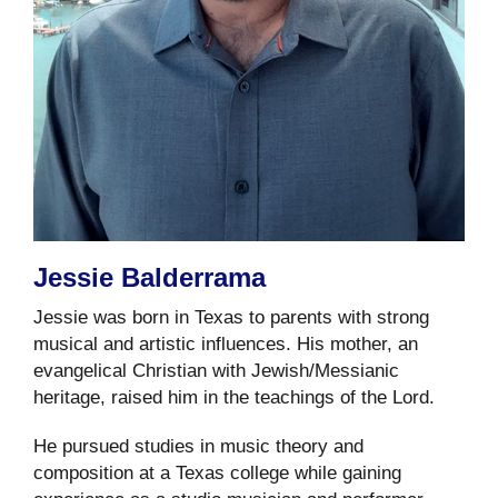
Jessie Balderrama
Jessie was born in Texas to parents with strong
musical and artistic influences. His mother, an
evangelical Christian with Jewish/Messianic
heritage, raised him in the teachings of the Lord.
He pursued studies in music theory and
composition at a Texas college while gaining