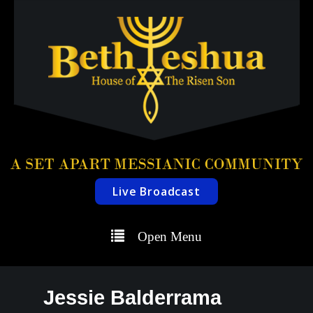
Live Broadcast
Open Menu
Jessie Balderrama