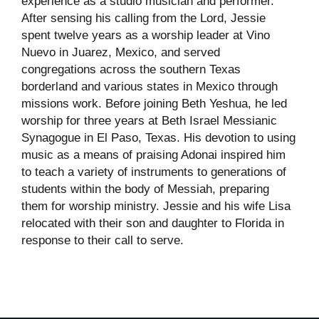
experience as a studio musician and performer.
After sensing his calling from the Lord, Jessie
spent twelve years as a worship leader at Vino
Nuevo in Juarez, Mexico, and served
congregations across the southern Texas
borderland and various states in Mexico through
missions work. Before joining Beth Yeshua, he led
worship for three years at Beth Israel Messianic
Synagogue in El Paso, Texas. His devotion to using
music as a means of praising Adonai inspired him
to teach a variety of instruments to generations of
students within the body of Messiah, preparing
them for worship ministry. Jessie and his wife Lisa
relocated with their son and daughter to Florida in
response to their call to serve.