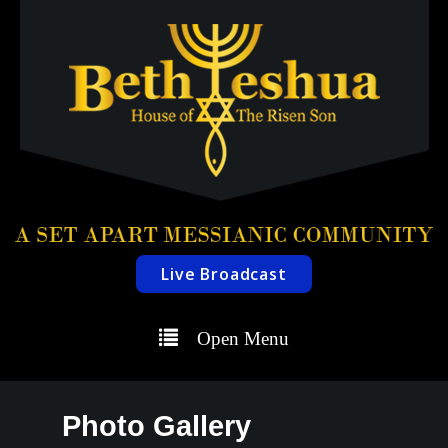
Live Broadcast
Open Menu
Photo Gallery