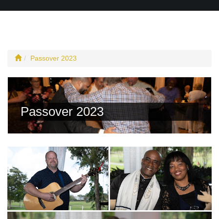
Passover 2023
Passover 2023