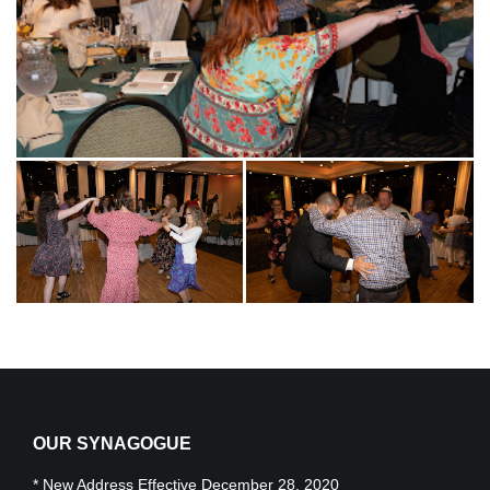
OUR SYNAGOGUE
* New Address Effective December 28, 2020