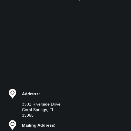
Address:
3301 Riverside Drive
Coral Springs, FL
33065
Mailing Address: