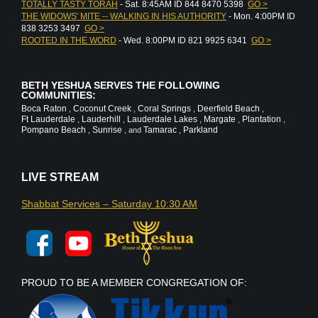
TOTALLY TASTY TORAH
- Sat. 8:45AM ID 844 8470 5398
GO >
THE WIDOWS' MITE -- WALKING IN HIS AUTHORITY
- Mon. 4:00PM ID
838 3253 3497
GO >
ROOTED IN THE WORD
- Wed. 8:00PM ID 821 9925 6341
GO >
BETH YESHUA SERVES THE FOLLOWING
COMMUNITIES:
Boca Raton
Coconut Creek
Coral Springs
Deerfield Beach
,
,
,
,
Ft Lauderdale
Lauderhill
Lauderdale Lakes
Margate
Plantation
,
,
,
,
,
Pompano Beach
Sunrise
Tamarac
Parkland
,
, and
,
LIVE STREAM
Shabbat Services – Saturday 10:30 AM
PROUD TO BE A MEMBER CONGREGATION OF: