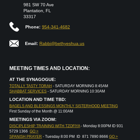
981 SW 70 Ave
Plantation, FL
33317
Phone:
954-341-4682
Email:
Rabbi@bethyeshua.us
MEETING TIMES AND LOCATION:
AT THE SYNAGOGUE:
TOTALLY TASTY TORAH
- SATURDAY MORNING 8:45AM
SHABBAT SERVICES
- SATURDAY MORNING 10:30AM
LOCATION AND TIME TBD:
BAGELS AND BLESSINGS MONTHLY SISTERHOOD MEETING
First Sunday of the Month @ 11:00AM
MEETINGS VIA ZOOM:
DISCIPLESHIP TRAINING WITH TZOFIYA
- Monday 8:00PM ID 931
5729 1366
GO >
SPANISH PRAYER
- Tuesday 8:00 PM ID 871 7890 8666
GO >